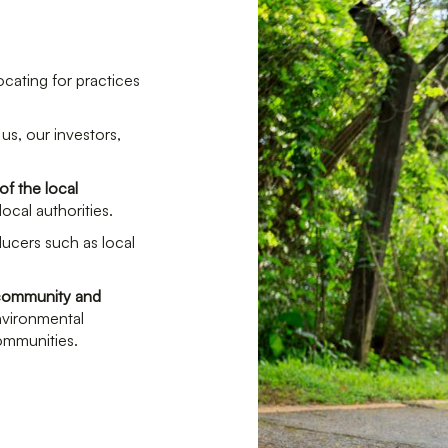
ocating for practices
us, our investors,
of the local
ocal authorities.
ducers such as local
l community and
environmental
communities.