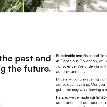
the past and
Sustainable and Balanced Tou
At Conscious Collection, we bel
g the future.
conscience. We understand tha
our environment.
Driven by our unwavering com
conscious travelling. Our goal 
guilt-free stay while leaving a
Hence, we’ve made
sustainab
components of our operations.