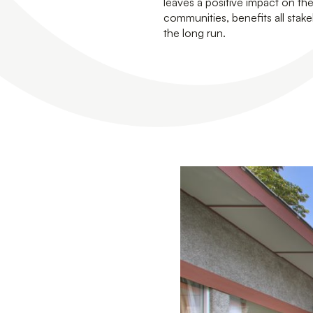
leaves a positive impact on t
communities, benefits all stake
the long run.