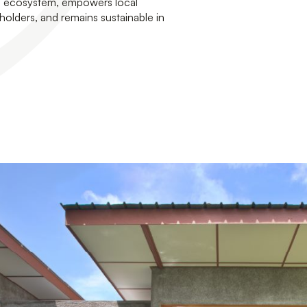
he ecosystem, empowers local
holders, and remains sustainable in