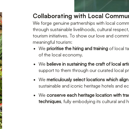
Collaborating with Local Commun
We forge genuine partnerships with local comm
through sustainable livelihoods, cultural respect
tourism initiatives. To show our love and comm
meaningful tourism:
We
prioritise the hiring and training
of local t
of the local economy.
We
believe in sustaining the craft of local art
support to them through our curated local 
We
meticulously select locations which align
sustainable and iconic heritage hotels and e
We
conserve each heritage location with trad
techniques
, fully embodying its cultural and h