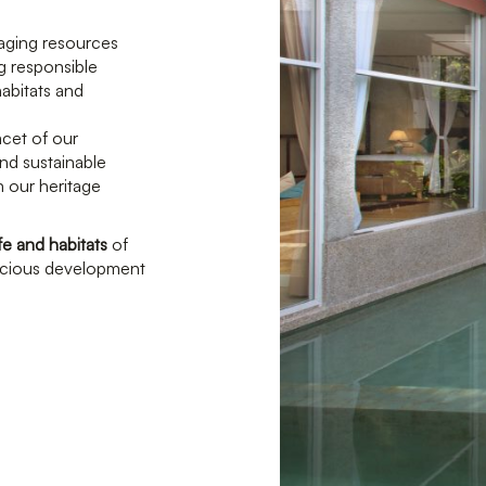
aging resources
g responsible
habitats and
acet of our
nd sustainable
in our heritage
fe and habitats
of
nscious development