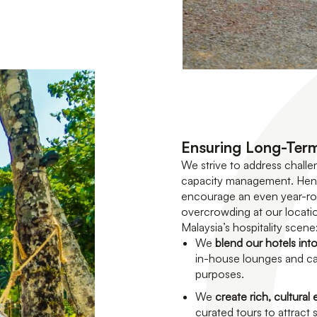
Ensuring Long-Term
We strive to address challe
capacity management. Henc
encourage an even year-roun
overcrowding at our locatio
Malaysia’s hospitality scene
We
blend our hotels into
in-house lounges and caf
purposes.
We
create rich, cultural
curated tours to attract s