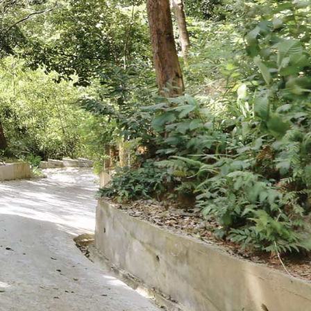
Book Hotel