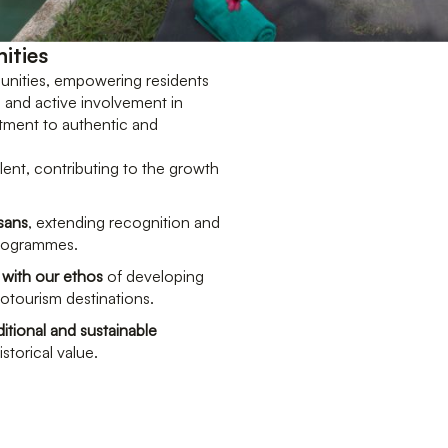
ities
unities, empowering residents
, and active involvement in
itment to authentic and
alent, contributing to the growth
isans
, extending recognition and
programmes.
 with our ethos
of developing
cotourism destinations.
itional and sustainable
istorical value.