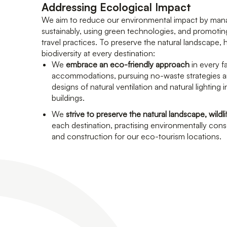
Addressing Ecological Impact
We aim to reduce our environmental impact by man
sustainably, using green technologies, and promotin
travel practices. To preserve the natural landscape, 
biodiversity at every destination:
We
embrace an eco-friendly approach
in every f
accommodations, pursuing no-waste strategies a
designs of natural ventilation and natural lighting 
buildings.
We
strive to preserve the natural landscape, wildli
each destination, practising environmentally co
and construction for our eco-tourism locations.