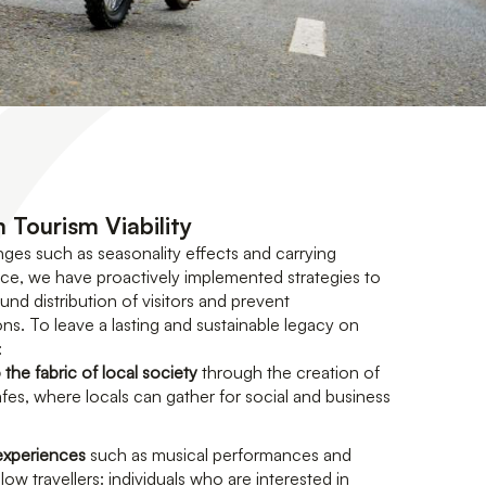
 Tourism Viability
nges such as seasonality effects and carrying
e, we have proactively implemented strategies to
d distribution of visitors and prevent
ns. To leave a lasting and sustainable legacy on
:
 the fabric of local society
through the creation of
es, where locals can gather for social and business
 experiences
such as musical performances and
low travellers: individuals who are interested in