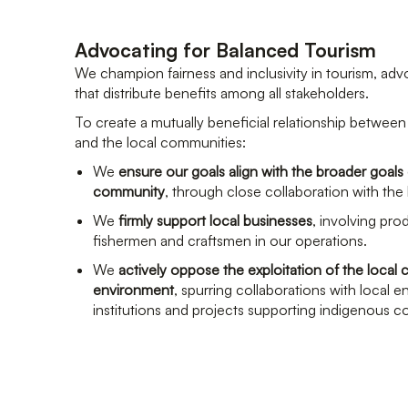
Advocating for Balanced Tourism
We champion fairness and inclusivity in tourism, adv
that distribute benefits among all stakeholders.
To create a mutually beneficial relationship between 
and the local communities:
We
ensure our goals align with the broader goals 
community
, through close collaboration with the l
We
firmly support local businesses
, involving pro
fishermen and craftsmen in our operations.
We
actively oppose the exploitation of the loca
environment
, spurring collaborations with local 
institutions and projects supporting indigenous 