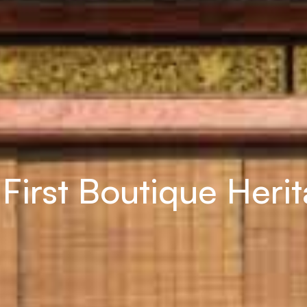
First Boutique Heri