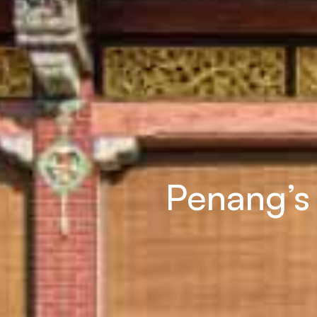
Penang’s 