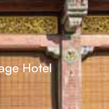
tage Hotel